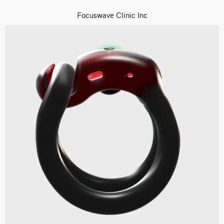
Focuswave Clinic Inc