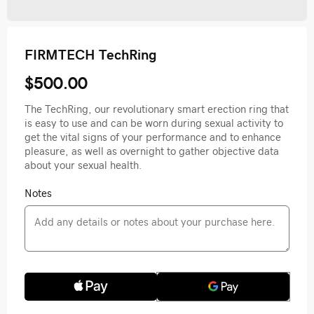
FIRMTECH TechRing
$500.00
The TechRing, our revolutionary smart erection ring that
is easy to use and can be worn during sexual activity to
get the vital signs of your performance and to enhance
pleasure, as well as overnight to gather objective data
about your sexual health.
Notes